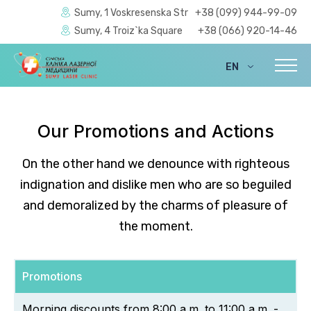
Sumy, 1 Voskresenska Str
+38 (099) 944-99-09
Sumy, 4 Troiz`ka Square
+38 (066) 920-14-46
EN
UA
Our Promotions and Actions
On the other hand we denounce with righteous
indignation and dislike men who are so beguiled
and demoralized by the charms of pleasure of
the moment.
Promotions
Morning discounts from 8:00 a.m. to 11:00 a.m. -