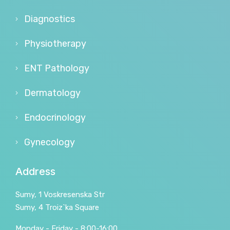
Diagnostics
Physiotherapy
ENT Pathology
Dermatology
Endocrinology
Gynecology
Address
Sumy, 1 Voskresenska Str
Sumy, 4 Troiz`ka Square
Monday - Friday - 8:00-16:00