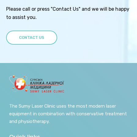
Please call or press "Contact Us" and we will be happy
to assist you.
CONTACT US
The Sumy Laser Clinic uses the most modern laser
equipment in combination with conservative treatment
and physiotherapy.