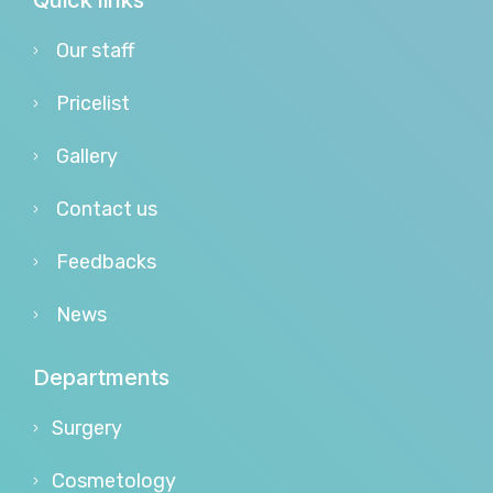
Quick links
Our staff
Pricelist
Gallery
Contact us
Feedbacks
News
Departments
Surgery
Cosmetology