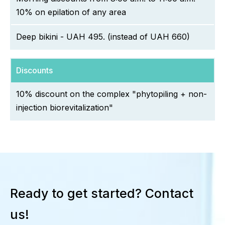
10% on epilation of any area
Deep bikini - UAH 495. (instead of UAH 660)
Discounts
10% discount on the complex "phytopiling + non-
injection biorevitalization"
Ready to get started? Contact
us!