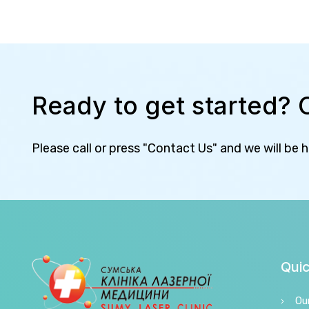
Ready to get started? 
Please call or press "Contact Us" and we will be 
Quic
Ou