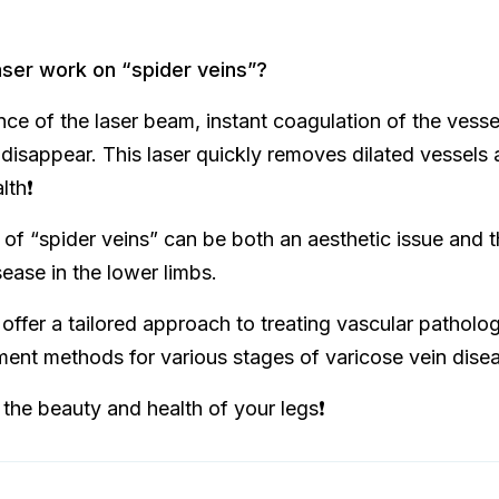
ser work on “spider veins”?
nce of the laser beam, instant coagulation of the vesse
disappear. This laser quickly removes dilated vessels 
th❗️
f “spider veins” can be both an aesthetic issue and th
sease in the lower limbs.
e offer a tailored approach to treating vascular patholo
ent methods for various stages of varicose vein dise
 the beauty and health of your legs❗️