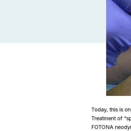
Today, this is o
Treatment of “sp
FOTONA neodymiu