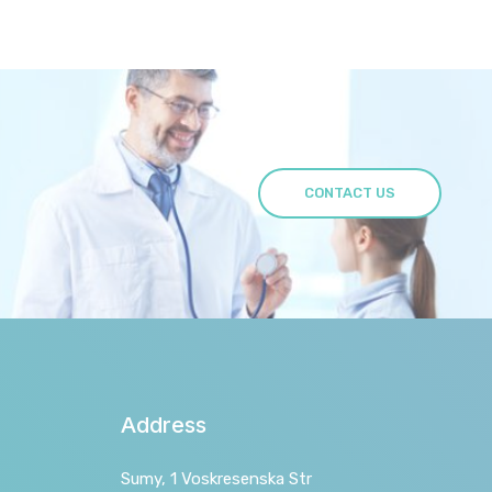
CONTACT US
Address
Sumy, 1 Voskresenska Str