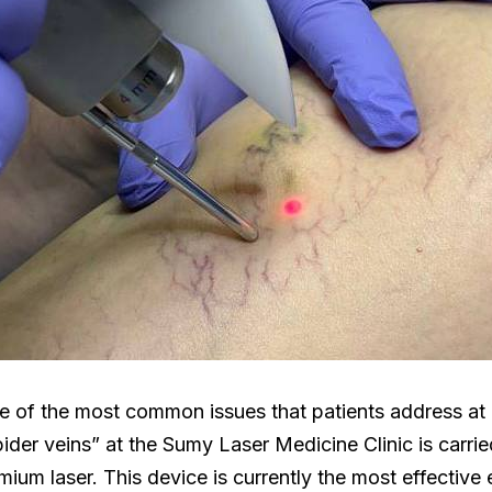
ne of the most common issues that patients address at o
ider veins” at the Sumy Laser Medicine Clinic is carrie
m laser. This device is currently the most effective