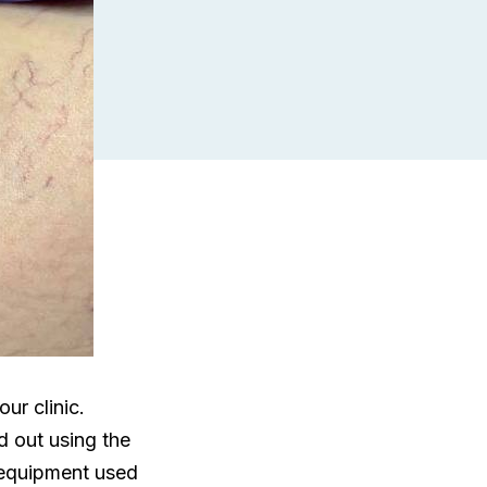
ur clinic.
d out using the
 equipment used