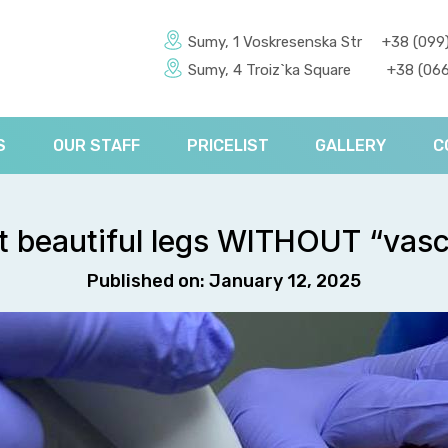
Sumy, 1 Voskresenska Str
+38 (099
Sumy, 4 Troiz`ka Square
+38 (066
S
OUR STAFF
PRICELIST
GALLERY
C
ut beautiful legs WITHOUT “vasc
Published on: January 12, 2025