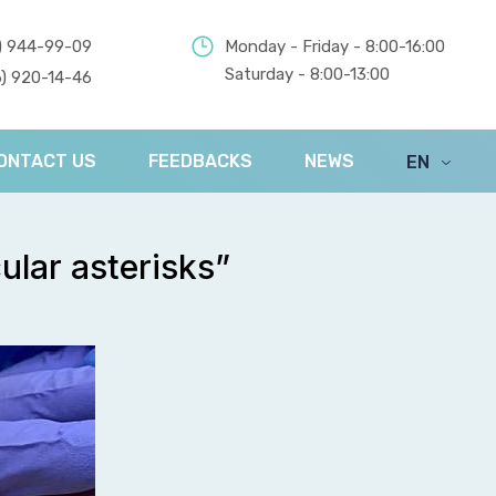
) 944-99-09
Monday - Friday - 8:00-16:00
Saturday - 8:00-13:00
) 920-14-46
ONTACT US
FEEDBACKS
NEWS
EN
UA
ular asterisks”