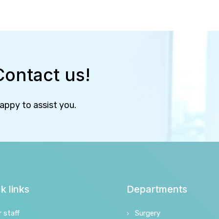
Contact us!
happy to assist you.
k links
Departments
r staff
Surgery