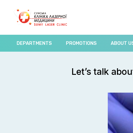
DEPARTMENTS
PROMOTIONS
ABOUT U
Let’s talk abo