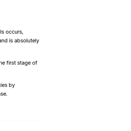
ls occurs,
and is absolutely
e first stage of
gies by
ase.