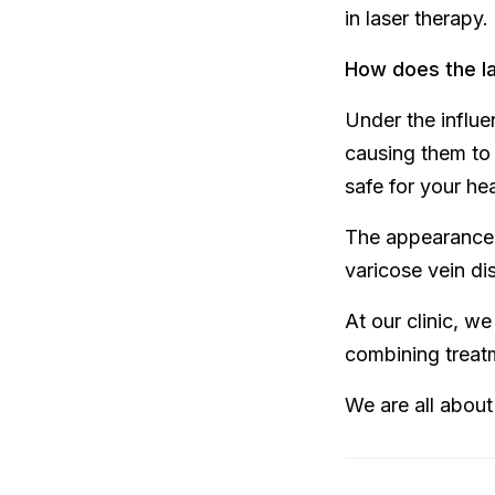
in laser therapy.
How does the la
Under the influe
causing them to 
safe for your heal
The appearance o
varicose vein di
At our clinic, w
combining treatm
We are all about