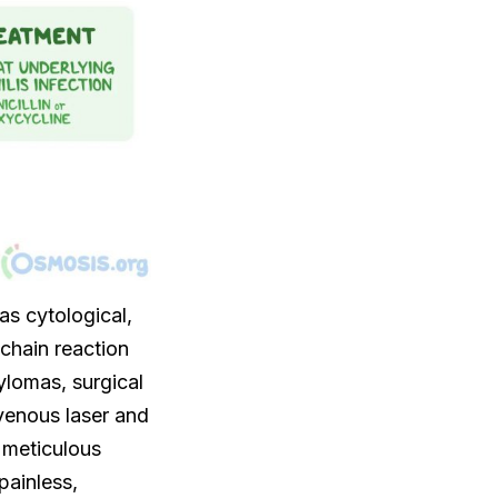
as cytological,
chain reaction
ylomas, surgical
venous laser and
 meticulous
painless,