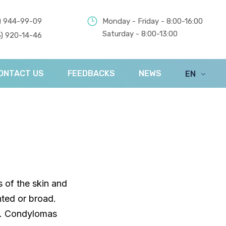
) 944-99-09
Monday - Friday - 8:00-16:00
Saturday - 8:00-13:00
) 920-14-46
ONTACT US
FEEDBACKS
NEWS
EN
UA
 of the skin and
ted or broad.
s. Condylomas