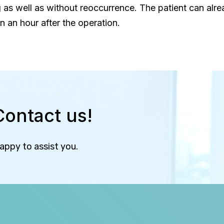
 as well as without reoccurrence. The patient can alr
n an hour after the operation.
Contact us!
happy to assist you.