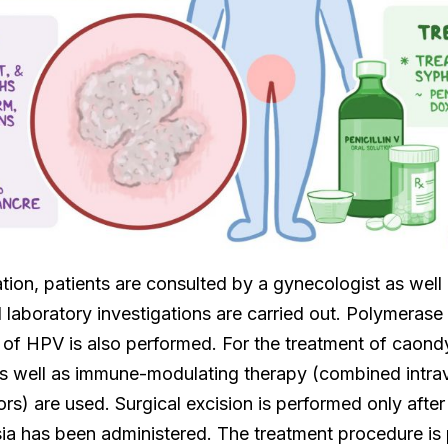
ation, patients are consulted by a gynecologist as well 
laboratory investigations are carried out. Polymerase 
of HPV is also performed. For the treatment of caond
 as well as immune-modulating therapy (combined intra
) are used. Surgical excision is performed only after
ia has been administered. The treatment procedure is 