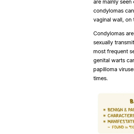
are mainly seen 
condylomas can a
vaginal wall, on 
Condylomas are
sexually transm
most frequent se
genital warts ca
papilloma viruse
times.