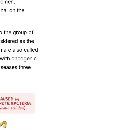
 women,
ina, on the
o the group of
sidered as the
 are also called
n with oncogenic
iseases three