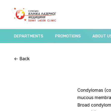
DEPARTMENTS
PROMOTIONS
ABOUT U
<-
Back
Condylomas (con
mucous membrane
Broad condyloma