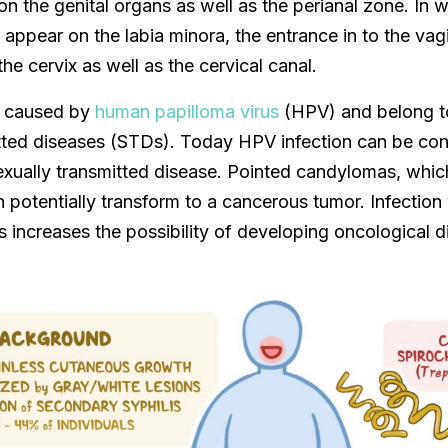
on the genital organs as well as the perianal zone. In
ppear on the labia minora, the entrance in to the vag
the cervix as well as the cervical canal.
 caused by
human papilloma virus
(HPV) and belong t
itted diseases (STDs). Today HPV infection can be con
xually transmitted disease. Pointed candylomas, which
n potentially transform to a cancerous tumor. Infectio
s increases the possibility of developing oncological d