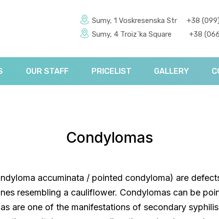
Sumy, 1 Voskresenska Str
+38 (099
Sumy, 4 Troiz`ka Square
+38 (066
S
OUR STAFF
PRICELIST
GALLERY
C
Condylomas
dyloma accuminata / pointed condyloma) are defects
s resembling a cauliflower. Condylomas can be poin
s are one of the manifestations of secondary syphili