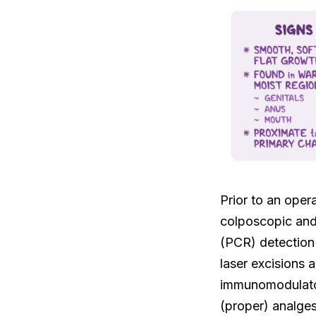
Prior to an oper
colposcopic and 
(PCR) detection 
laser excisions
immunomodulators
(proper) analges