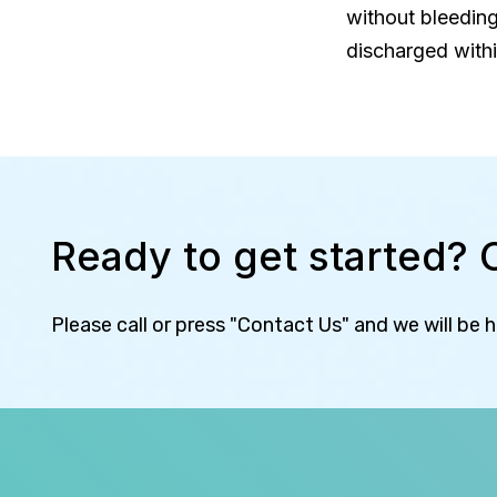
without bleeding
discharged withi
Ready to get started? 
Please call or press "Contact Us" and we will be 