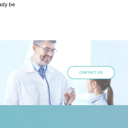
eady be
CONTACT US