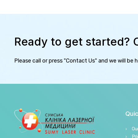
Ready to get started? 
Please call or press "Contact Us" and we will be 
Quic
Ou
Pri