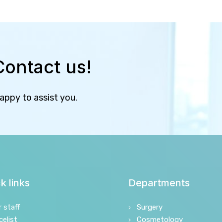
Contact us!
happy to assist you.
k links
Departments
r staff
Surgery
celist
Cosmetology