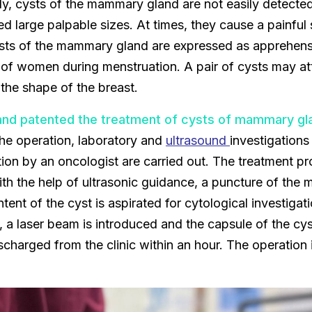
lly, cysts of the mammary gland are not easily detect
ed large palpable sizes. At times, they cause a painful
ts of the mammary gland are expressed as apprehensi
f women during menstruation. A pair of cysts may att
the shape of the breast.
nd patented the treatment of cysts of mammary gl
 the operation, laboratory and
ultrasound
investigations
tion by an oncologist are carried out. The treatment pr
ith the help of ultrasonic guidance, a puncture of th
tent of the cyst is aspirated for cytological investiga
 a laser beam is introduced and the capsule of the cys
ischarged from the clinic within an hour. The operation 