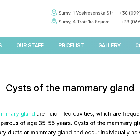
Sumy, 1 Voskresenska Str
+38 (099
Sumy, 4 Troiz`ka Square
+38 (066
S
OUR STAFF
PRICELIST
GALLERY
C
Cysts of the mammary gland
ammary gland
are fluid filled cavities, which are frequ
ulliparous of age 35-55 years. Cysts of the mammary g
y ducts or mammary gland and occur individually as w