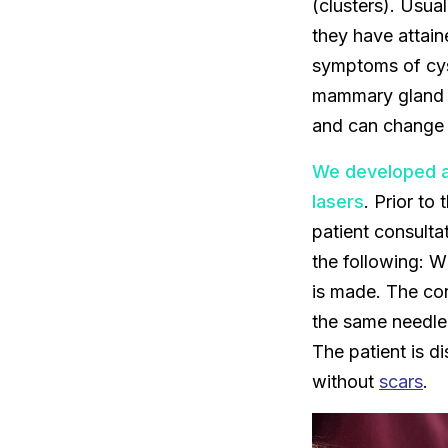
(clusters). Usua
they have attain
symptoms of cys
mammary gland o
and can change 
We developed a
lasers
. Prior to
patient consulta
the following: W
is made. The con
the same needle,
The patient is d
without
scars
.