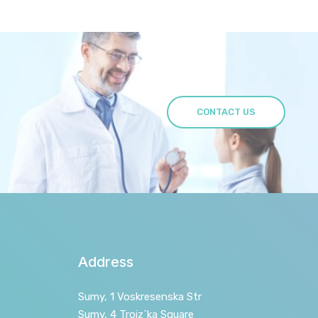
CONTACT US
Address
Sumy, 1 Voskresenska Str
Sumy, 4 Troiz`ka Square