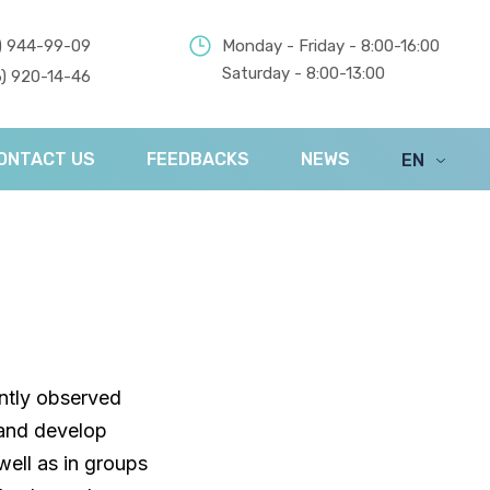
) 944-99-09
Monday - Friday - 8:00-16:00
Saturday - 8:00-13:00
) 920-14-46
ONTACT US
FEEDBACKS
NEWS
EN
UA
ently observed
land develop
ell as in groups