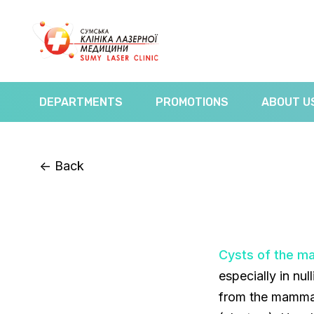
DEPARTMENTS
PROMOTIONS
ABOUT U
<-
Back
Cysts of the m
especially in n
from the mammar