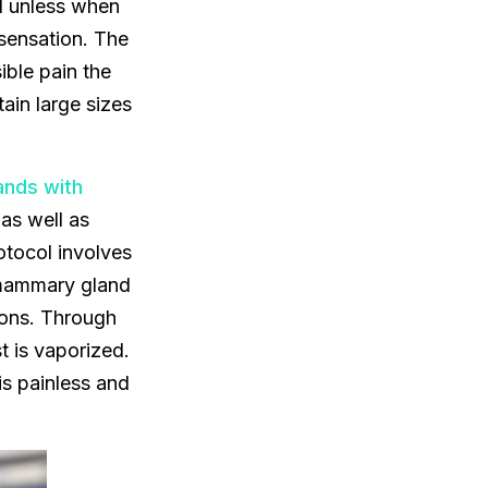
ed unless when
 sensation. The
ble pain the
ain large sizes
ands with
 as well as
otocol involves
e mammary gland
tions. Through
t is vaporized.
is painless and