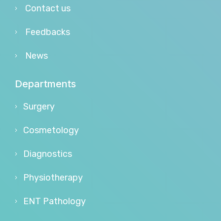
Contact us
Feedbacks
News
Departments
Surgery
Cosmetology
Diagnostics
Physiotherapy
ENT Pathology