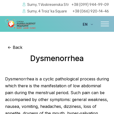
Sumy, 1 Voskresenska Str
+38 (099) 944-99-09
Sumy, 4 Troiz`ka Square
+38 (066) 920-14-46
EN
UA
<-
Back
Dysmenorrhea
Dysmenorrhea is a cyclic pathological process during
which there is the manifestation of low abdominal
pain during the menstrual period. Such pain can be
accompanied by other symptoms: general weakness,
nausea, vomiting, headaches, dizziness, loss of
appetite, dryness of the mouth, hyper-salivation,