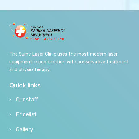
The Sumy Laser Clinic uses the most modern laser
equipment in combination with conservative treatment
and physiotherapy.
Quick links
Our staff
Pricelist
Gallery