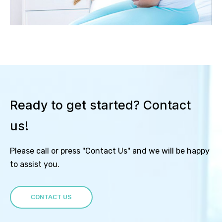
Ready to get started? Contact
us!
Please call or press "Contact Us" and we will be happy
to assist you.
CONTACT US