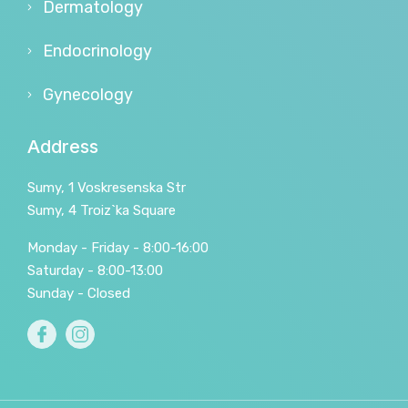
Dermatology
Endocrinology
Gynecology
Address
Sumy, 1 Voskresenska Str
Sumy, 4 Troiz`ka Square
Monday - Friday - 8:00-16:00
Saturday - 8:00-13:00
Sunday - Closed