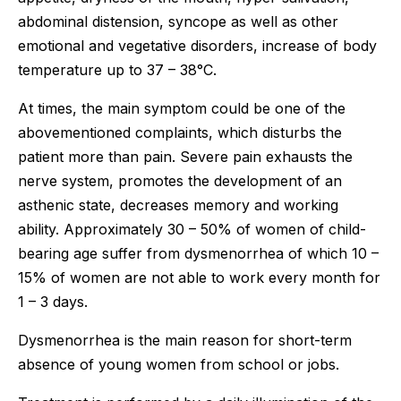
abdominal distension, syncope as well as other
emotional and vegetative disorders, increase of body
temperature up to 37 – 38°C.
At times, the main symptom could be one of the
abovementioned complaints, which disturbs the
patient more than pain. Severe pain exhausts the
nerve system, promotes the development of an
asthenic state, decreases memory and working
ability. Approximately 30 – 50% of women of child-
bearing age suffer from dysmenorrhea of which 10 –
15% of women are not able to work every month for
1 – 3 days.
Dysmenorrhea is the main reason for short-term
absence of young women from school or jobs.