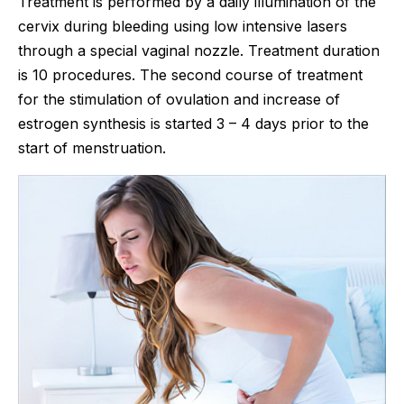
Treatment is performed by a daily illumination of the
cervix during bleeding using low intensive lasers
through a special vaginal nozzle. Treatment duration
is 10 procedures. The second course of treatment
for the stimulation of ovulation and increase of
estrogen synthesis is started 3 – 4 days prior to the
start of menstruation.