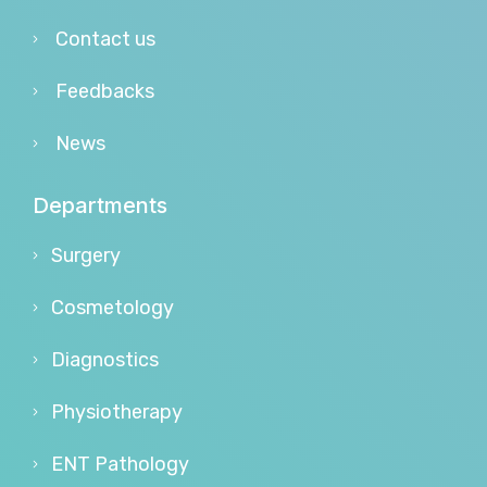
Contact us
Feedbacks
News
Departments
Surgery
Cosmetology
Diagnostics
Physiotherapy
ENT Pathology