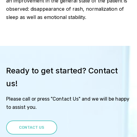
an improvement in the general state of the patient is
observed: disappearance of rash, normalization of
sleep as well as emotional stability.
Ready to get started? Contact
us!
Please call or press "Contact Us" and we will be happy
to assist you.
CONTACT US