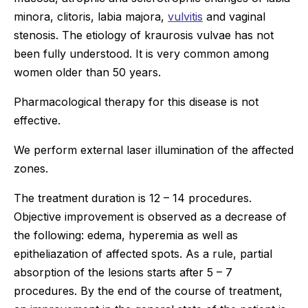
minora, clitoris, labia majora,
vulvitis
and vaginal
stenosis. The etiology of kraurosis vulvae has not
been fully understood. It is very common among
women older than 50 years.
Pharmacological therapy for this disease is not
effective.
We perform external laser illumination of the affected
zones.
The treatment duration is 12 – 14 procedures.
Objective improvement is observed as a decrease of
the following: edema, hyperemia as well as
epitheliazation of affected spots. As a rule, partial
absorption of the lesions starts after 5 – 7
procedures. By the end of the course of treatment,