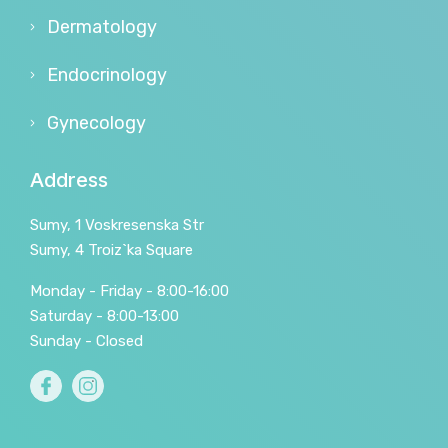
Dermatology
Endocrinology
Gynecology
Address
Sumy, 1 Voskresenska Str
Sumy, 4 Troiz`ka Square
Monday - Friday - 8:00-16:00
Saturday - 8:00-13:00
Sunday - Closed