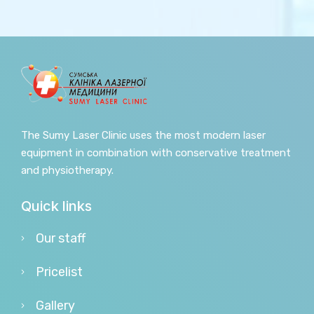
The Sumy Laser Clinic uses the most modern laser
equipment in combination with conservative treatment
and physiotherapy.
Quick links
Our staff
Pricelist
Gallery