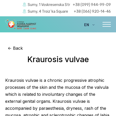
Sumy, 1 Voskresenska Str
+38 (099) 944-99-09
Sumy, 4 Troiz`ka Square
+38 (066) 920-14-46
EN
UA
<-
Back
Kraurosis vulvae
Kraurosis vulvae is a chronic progressive atrophic
processes of the skin and the mucosa of the valvula
which is related to involuntary changes of the
external genital organs. Kraurosis vulvae is
accompanied by paraesthesia, dryness, rash of the
mucosa, atrophic and sclerotrophic changes of labia