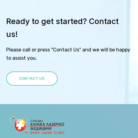
Ready to get started? Contact
us!
Please call or press "Contact Us" and we will be happy
to assist you.
CONTACT US