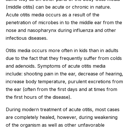
(middle otitis) can be acute or chronic in nature.
Acute otitis media occurs as a result of the
penetration of microbes in to the middle ear from the
nose and nasopharynx during influenza and other
infectious diseases.
Otitis media occurs more often in kids than in adults
due to the fact that they frequently suffer from colds
and adenoids. Symptoms of acute otitis media
include: shooting pain in the ear, decrease of hearing,
increase body temperature, purulent excretions from
the ear (often from the first days and at times from
the first hours of the disease).
During modern treatment of acute otitis, most cases
are completely healed, however, during weakening
of the organism as well as other unfavorable