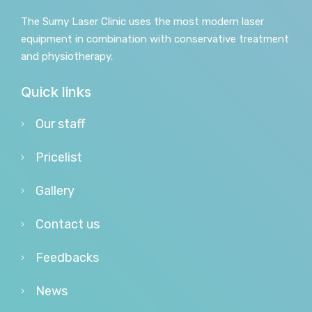
The Sumy Laser Clinic uses the most modern laser
equipment in combination with conservative treatment
and physiotherapy.
Quick links
Our staff
Pricelist
Gallery
Contact us
Feedbacks
News