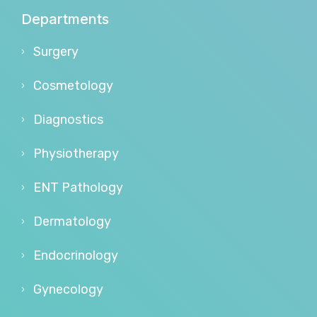
Departments
Surgery
Cosmetology
Diagnostics
Physiotherapy
ENT Pathology
Dermatology
Endocrinology
Gynecology