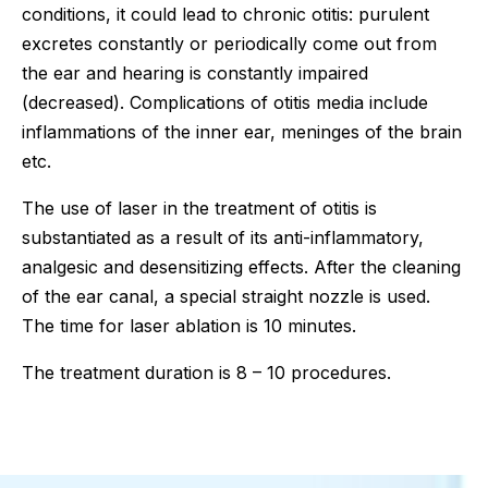
conditions, it could lead to chronic otitis: purulent
excretes constantly or periodically come out from
the ear and hearing is constantly impaired
(decreased). Complications of otitis media include
inflammations of the inner ear, meninges of the brain
etc.
The use of laser in the treatment of otitis is
substantiated as a result of its anti-inflammatory,
analgesic and desensitizing effects. After the cleaning
of the ear canal, a special straight nozzle is used.
The time for laser ablation is 10 minutes.
The treatment duration is 8 – 10 procedures.