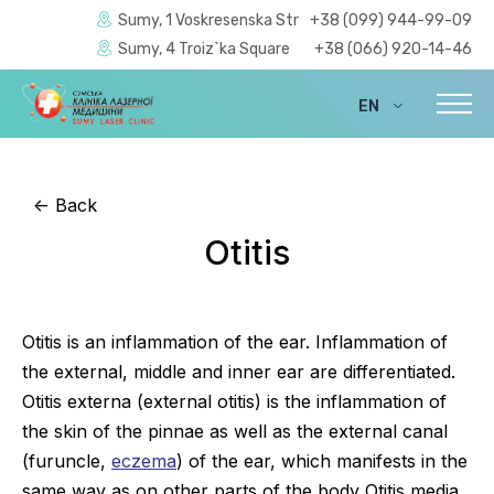
Sumy, 1 Voskresenska Str
+38 (099) 944-99-09
Sumy, 4 Troiz`ka Square
+38 (066) 920-14-46
EN
UA
<-
Back
Otitis
Otitis is an inflammation of the ear. Inflammation of
the external, middle and inner ear are differentiated.
Otitis externa (external otitis) is the inflammation of
the skin of the pinnae as well as the external canal
(furuncle,
eczema
) of the ear, which manifests in the
same way as on other parts of the body Otitis media