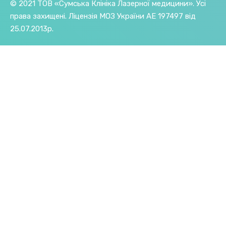
© 2021 ТОВ «Сумська Клініка Лазерної медицини». Усі
права захищені.
Ліцензія МОЗ України АE 197497 від
25.07.2013р.