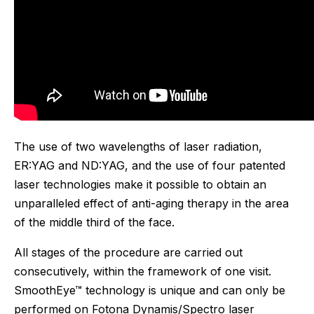
The use of two wavelengths of laser radiation,
ER:YAG and ND:YAG, and the use of four patented
laser technologies make it possible to obtain an
unparalleled effect of anti-aging therapy in the area
of ​​the middle third of the face.
All stages of the procedure are carried out
consecutively, within the framework of one visit.
SmoothEye™ technology is unique and can only be
performed on Fotona Dynamis/Spectro laser