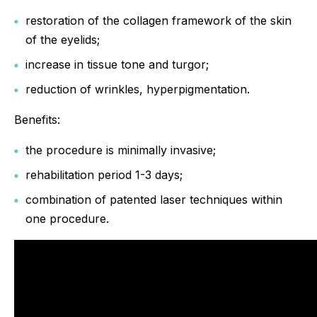
restoration of the collagen framework of the skin
of the eyelids;
increase in tissue tone and turgor;
reduction of wrinkles, hyperpigmentation.
Benefits:
the procedure is minimally invasive;
rehabilitation period 1-3 days;
combination of patented laser techniques within
one procedure.