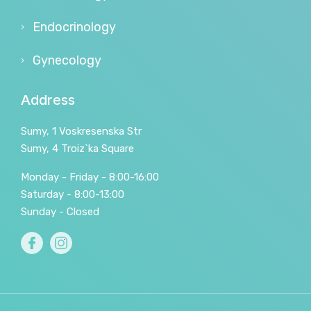
Endocrinology
Gynecology
Address
Sumy, 1 Voskresenska Str
Sumy, 4 Troiz`ka Square
Monday - Friday - 8:00-16:00
Saturday - 8:00-13:00
Sunday - Closed