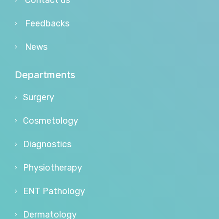
Contact us
Feedbacks
News
Departments
Surgery
Cosmetology
Diagnostics
Physiotherapy
ENT Pathology
Dermatology