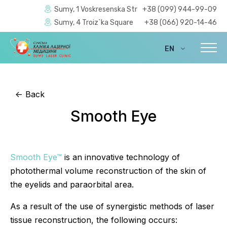
Sumy, 1 Voskresenska Str
+38 (099) 944-99-09
Sumy, 4 Troiz`ka Square
+38 (066) 920-14-46
EN
UA
<-
Back
Smooth Eye
Smooth Eye™
is an innovative technology of
photothermal volume reconstruction of the skin of
the eyelids and paraorbital area.
As a result of the use of synergistic methods of laser
tissue reconstruction, the following occurs: