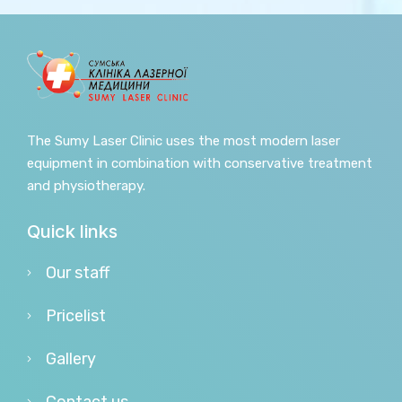
The Sumy Laser Clinic uses the most modern laser
equipment in combination with conservative treatment
and physiotherapy.
Quick links
Our staff
Pricelist
Gallery