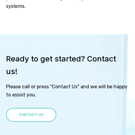
systems.
Ready to get started? Contact
us!
Please call or press "Contact Us" and we will be happy
to assist you.
CONTACT US