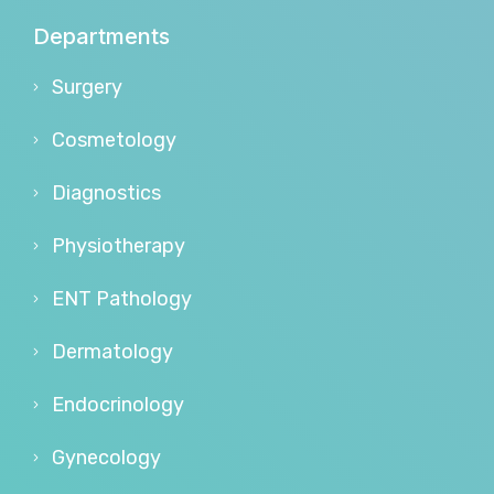
Departments
Surgery
Cosmetology
Diagnostics
Physiotherapy
ENT Pathology
Dermatology
Endocrinology
Gynecology