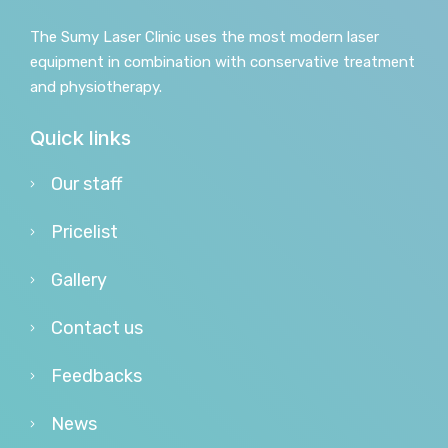
The Sumy Laser Clinic uses the most modern laser
equipment in combination with conservative treatment
and physiotherapy.
Quick links
Our staff
Pricelist
Gallery
Contact us
Feedbacks
News