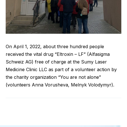
On April 1, 2022, about three hundred people
received the vital drug “Eltroxin – LF” (Alfasigma
Schweiz AG) free of charge at the Sumy Laser
Medicine Clinic LLC as part of a volunteer action by
the charity organization “You are not alone”
(volunteers Anna Vorusheva, Melnyk Volodymyr).