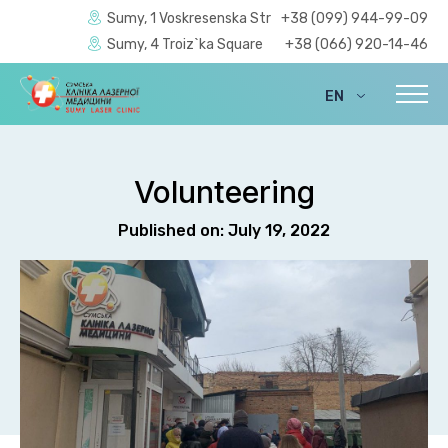
Sumy, 1 Voskresenska Str
+38 (099) 944-99-09
Sumy, 4 Troiz`ka Square
+38 (066) 920-14-46
EN
UA
Volunteering
Published on: July 19, 2022