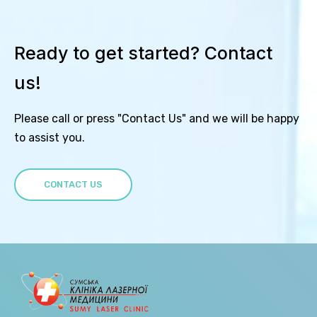
Ready to get started? Contact
us!
Please call or press "Contact Us" and we will be happy
to assist you.
CONTACT US