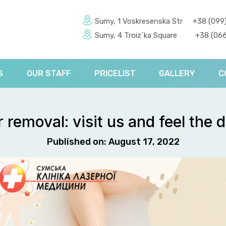
Sumy, 1 Voskresenska Str
+38 (099
Sumy, 4 Troiz`ka Square
+38 (066
S
OUR STAFF
PRICELIST
GALLERY
C
r removal: visit us and feel the d
Published on: August 17, 2022