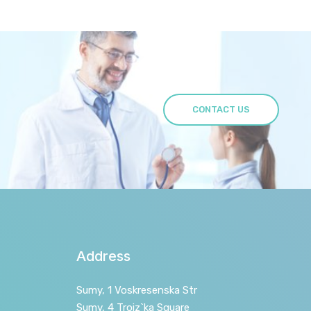
CONTACT US
Address
Sumy, 1 Voskresenska Str
Sumy, 4 Troiz`ka Square