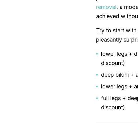
removal
, a mode
achieved without
Try to start with
pleasantly surpr
lower legs + 
discount)
deep bikini +
lower legs + 
full legs + de
discount)