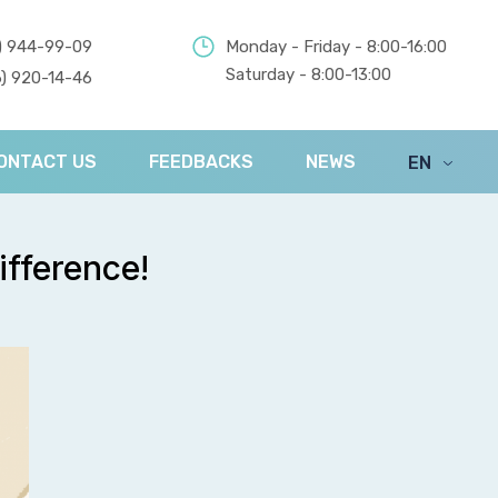
) 944-99-09
Monday - Friday - 8:00-16:00
Saturday - 8:00-13:00
) 920-14-46
ONTACT US
FEEDBACKS
NEWS
EN
UA
ifference!