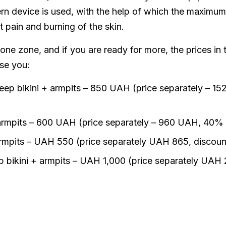
rn device is used, with the help of which the maximum 
 pain and burning of the skin.
 one zone, and if you are ready for more, the prices in 
ise you:
deep bikini + armpits – 850 UAH (price separately – 
 armpits – 600 UAH (price separately – 960 UAH, 40% 
armpits – UAH 550 (price separately UAH 865, discou
ep bikini + armpits – UAH 1,000 (price separately UA