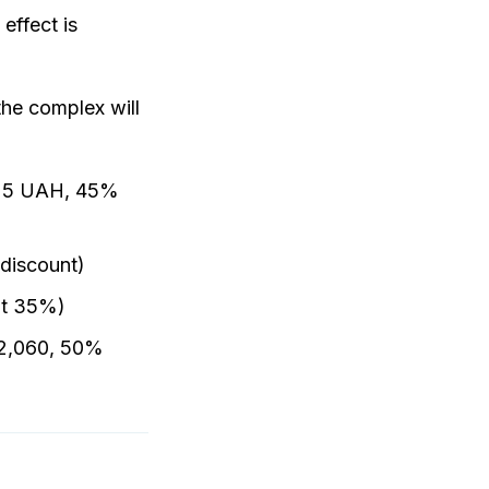
effect is
the complex will
1525 UAH, 45%
discount)
nt 35%)
H 2,060, 50%