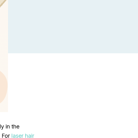
y in the
. For
laser hair