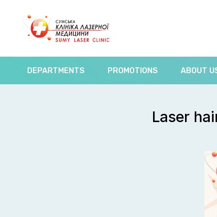
DEPARTMENTS
PROMOTIONS
ABOUT U
Laser hai