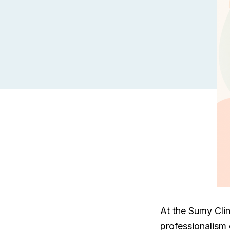
At the Sumy Clin
professionalism o