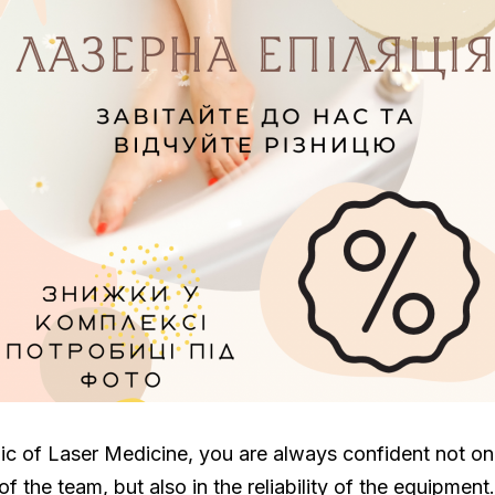
ic of Laser Medicine, you are always confident not onl
f the team, but also in the reliability of the equipment