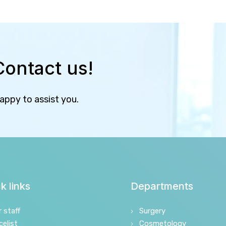
Contact us!
happy to assist you.
k links
Departments
r staff
Surgery
celist
Cosmetology