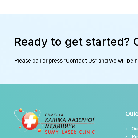
Ready to get started? 
Please call or press "Contact Us" and we will be 
Quic
Ou
Pri